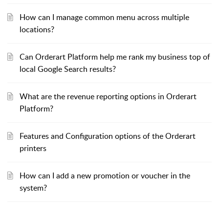
How can I manage common menu across multiple
locations?
Can Orderart Platform help me rank my business top of
local Google Search results?
What are the revenue reporting options in Orderart
Platform?
Features and Configuration options of the Orderart
printers
How can I add a new promotion or voucher in the
system?