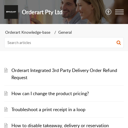
Orderart Pty Ltd
Orderart Knowledge-base
General
Orderart Integrated 3rd Party Delivery Order Refund
Request
How can I change the product pricing?
Troubleshoot a print receipt in a loop
How to disable takeaway, delivery or reservation