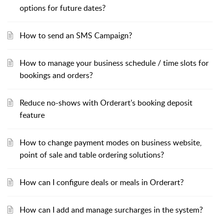
options for future dates?
How to send an SMS Campaign?
How to manage your business schedule / time slots for
bookings and orders?
Reduce no-shows with Orderart's booking deposit
feature
How to change payment modes on business website,
point of sale and table ordering solutions?
How can I configure deals or meals in Orderart?
How can I add and manage surcharges in the system?