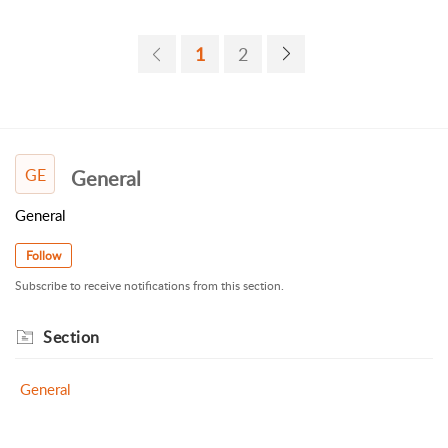
1
2
GE
General
General
Follow
Subscribe to receive notifications from this section.
Section
General