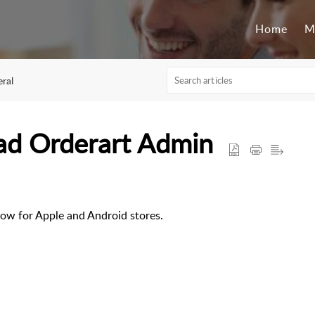
Home
M
ral
ad Orderart Admin
ow for Apple and Android stores.