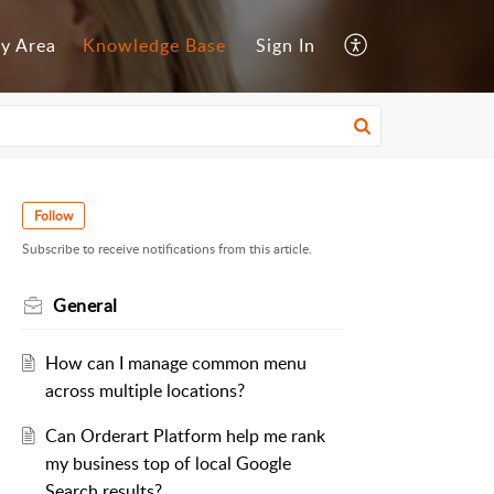
y Area
Knowledge Base
Sign In
Follow
Subscribe to receive notifications from this article.
General
How can I manage common menu
across multiple locations?
Can Orderart Platform help me rank
my business top of local Google
Search results?