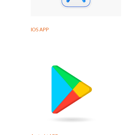
IOS APP