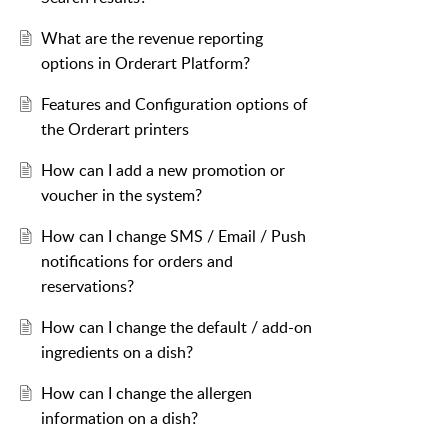
What are the revenue reporting
options in Orderart Platform?
Features and Configuration options of
the Orderart printers
How can I add a new promotion or
voucher in the system?
How can I change SMS / Email / Push
notifications for orders and
reservations?
How can I change the default / add-on
ingredients on a dish?
How can I change the allergen
information on a dish?