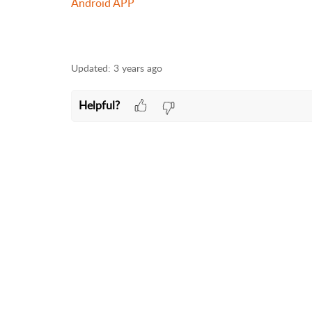
Android APP
Updated:
3 years ago
Helpful?