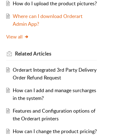
How do I upload the product pictures?
Where can I download Orderart
Admin App?
View all
Related
Articles
Orderart Integrated 3rd Party Delivery
Order Refund Request
How can I add and manage surcharges
in the system?
Features and Configuration options of
the Orderart printers
How can I change the product pricing?