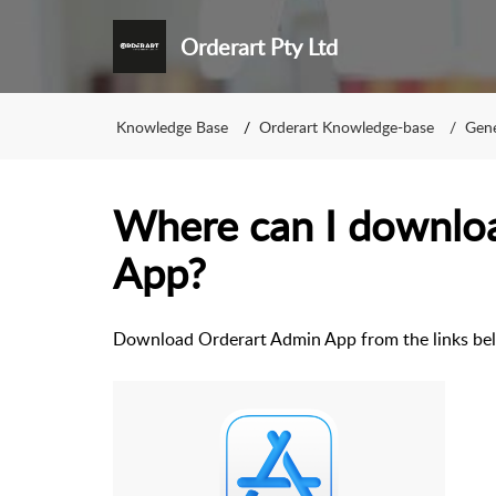
Orderart Pty Ltd
Knowledge Base
Orderart Knowledge-base
Gene
Where can I downlo
App?
Download Orderart Admin App from the links bel